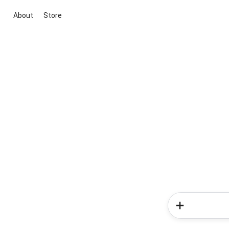
About
Store