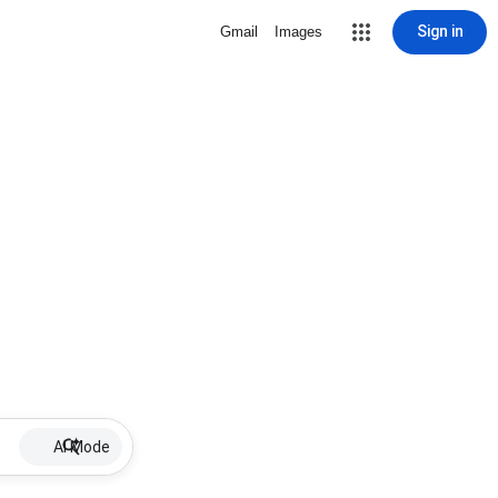
Sign in
Gmail
Images
AI Mode