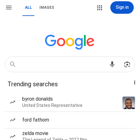
Sign in
ALL
IMAGES
Trending searches
byron donalds
United States Representative
ford fathom
zelda movie
The Legend of Zelda — 2027 film