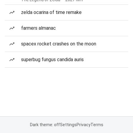
zelda ocarina of time remake
farmers almanac
spacex rocket crashes on the moon
superbug fungus candida auris
Dark theme: off
Settings
Privacy
Terms