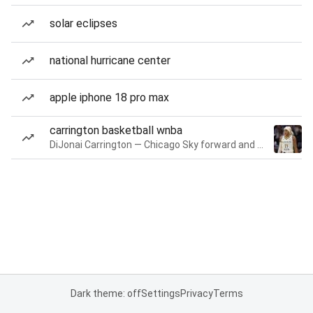
solar eclipses
national hurricane center
apple iphone 18 pro max
carrington basketball wnba
DiJonai Carrington — Chicago Sky forward and guard
Dark theme: off
Settings
Privacy
Terms