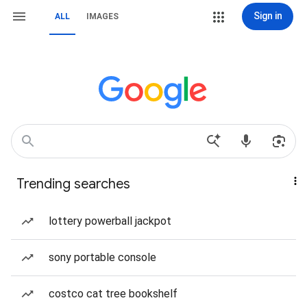
Sign in
ALL
IMAGES
Trending searches
lottery powerball jackpot
sony portable console
costco cat tree bookshelf